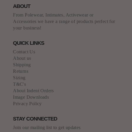
ABOUT
From Polewear, Intimates, Activewear or
Accessories we have a range of products perfect for
your business!
QUICK LINKS
Contact Us
About us
Shipping
Returns
Sizing
T&C's
About Indent Orders
Image Downloads
Privacy Policy
STAY CONNECTED
Join our mailing list to get updates