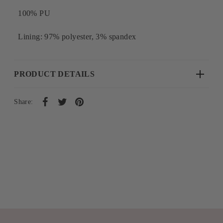
100% PU
Lining: 97% polyester, 3% spandex
PRODUCT DETAILS
Share: