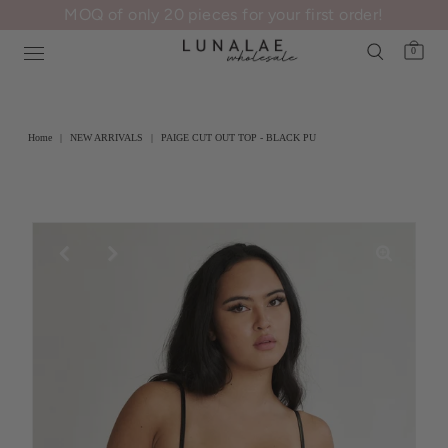
MOQ of only 20 pieces for your first order!
0
Home
|
NEW ARRIVALS
|
PAIGE CUT OUT TOP - BLACK PU