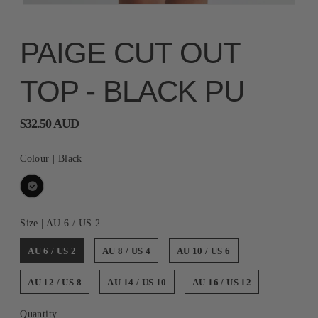
PAIGE CUT OUT
TOP - BLACK PU
$32.50 AUD
Colour |
Black
Size |
AU 6 / US 2
AU 6 / US 2
AU 8 / US 4
AU 10 / US 6
AU 12 / US 8
AU 14 / US 10
AU 16 / US 12
Quantity