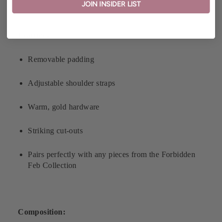
JOIN INSIDER LIST
Features:
Removable padding
Adjustable shoulder straps
Warm, gold hardware
Striking cut-outs
Pairs perfectly with any pieces from the Forbidden
Feb Collection
Composition: