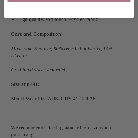
Adjustable hook and eye closure
Gold hardware
High quality, soft-touch recycled fabric
Care and Composition:
Made with
Repreve
, 86% recycled polyester, 14%
Elastine
Cold hand wash separately
Size and Fit:
Model Wear Size AUS 8/ US 4/ EUR 36
We recommend selecting standard top size when
purchasing