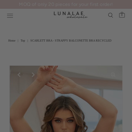
MOQ of only 20 pieces for your first order!
0
Home
|
Top
|
SCARLETT BRA - STRAPPY BALCONETTE BRA RECYCLED