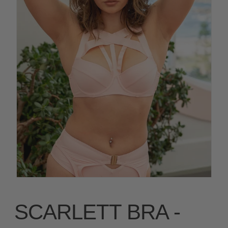
SCARLETT BRA -