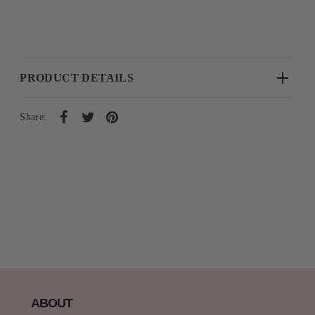
PRODUCT DETAILS
Share:
ABOUT