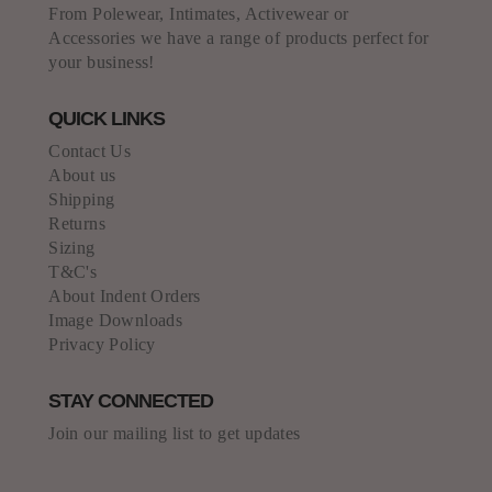
From Polewear, Intimates, Activewear or
Accessories we have a range of products perfect for
your business!
QUICK LINKS
Contact Us
About us
Shipping
Returns
Sizing
T&C's
About Indent Orders
Image Downloads
Privacy Policy
STAY CONNECTED
Join our mailing list to get updates