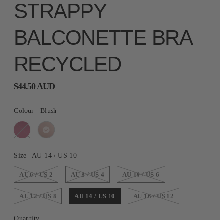
STRAPPY
BALCONETTE BRA
RECYCLED
$44.50 AUD
Colour |
Blush
Size |
AU 14 / US 10
AU 6 / US 2
AU 8 / US 4
AU 10 / US 6
AU 12 / US 8
AU 14 / US 10
AU 16 / US 12
Quantity