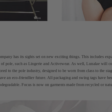
ompany has its sights set on new exciting things. This includes ex
 of pole, such as Lingerie and Activewear. As well, Lunalae will c
ilored to the pole industry, designed to be worn from class to the s
have an eco-friendlier future. All packaging and swing tags have b
iodegradable. Focus is now on garments made from recycled or natur