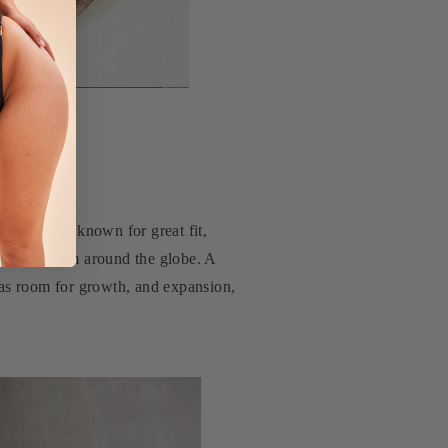
me, being known for great fit,
uencers from around the globe. A
was room for growth, and expansion,