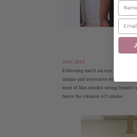
J
2016-2018
Following much success within the p
unique and innovative designs. Luna
team of like-minded strong females w
hence the creation of Lunalae.