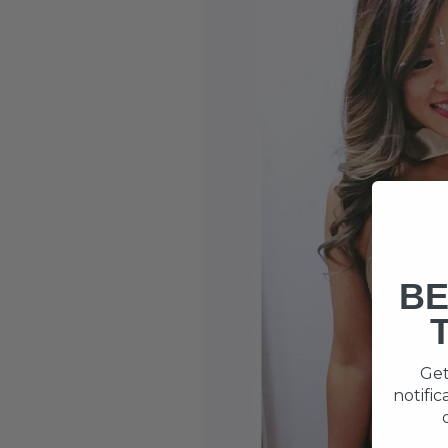
BE
Get
notifi