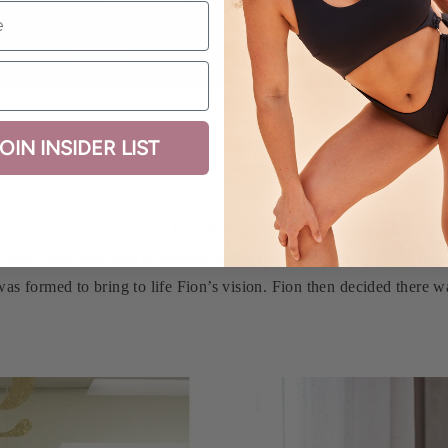
OIN INSIDER LIST
ole dance industry, Luna Pole Wear quickly became a household na
 Pole Wear was able to connect and collaborate with inspiring infl
as formed to bring to life Fion’s vision. Fion then decided there 