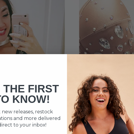
 THE FIRST
TO KNOW!
 new releases, restock
cations and more delivered
direct to your inbox!