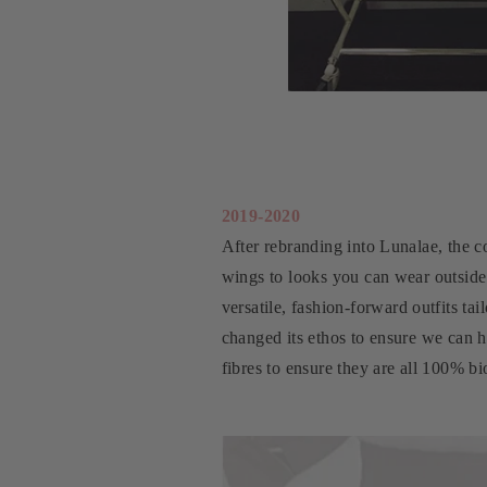
2019-2020
After rebranding into Lunalae, the c
wings to looks you can wear outside
versatile, fashion-forward outfits ta
changed its ethos to ensure we can 
fibres to ensure they are all 100% b