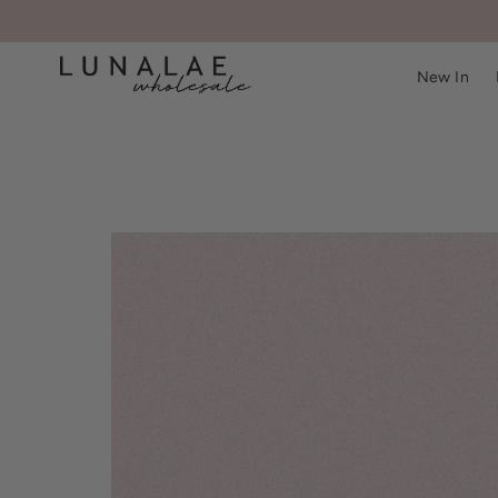
New In