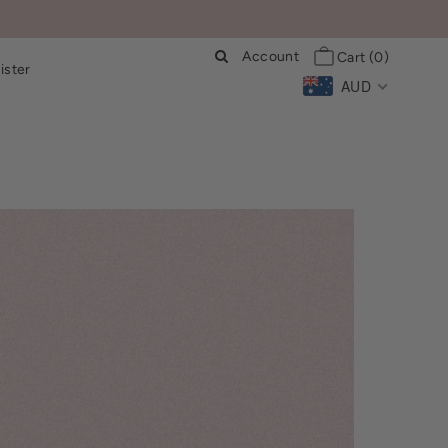
Account
Cart
(0)
ister
AUD