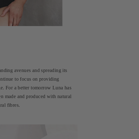
panding avenues and spreading its
ontinue to focus on providing
tage. For a better tomorrow Luna has
een made and produced with natural
al fibres.