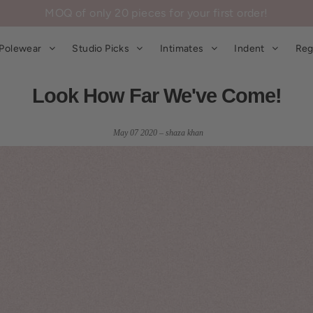
MOQ of only 20 pieces for your first order!
Polewear
Studio Picks
Intimates
Indent
Reg
Look How Far We've Come!
May 07 2020 – shaza khan