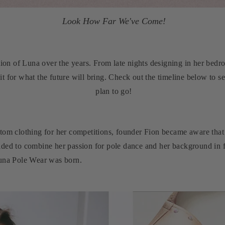
Look How Far We've Come!
tion of Luna over the years. From late nights designing in her bedr
t for what the future will bring. Check out the timeline below to
plan to go!
tom clothing for her competitions, founder Fion became aware that 
ided to combine her passion for pole dance and her background in f
Luna Pole Wear was born.