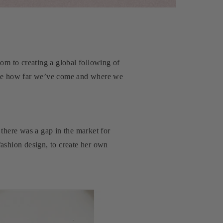
oom to creating a global following of
 see how far we’ve come and where we
there was a gap in the market for
ashion design, to create her own