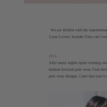
We are thrilled with the transforma
Luna Lovers, founder Fion can’t wai
2016
After many nights spent creating cus
fashion forward pole wear. Fion dec
pole wear designs. Later that year 